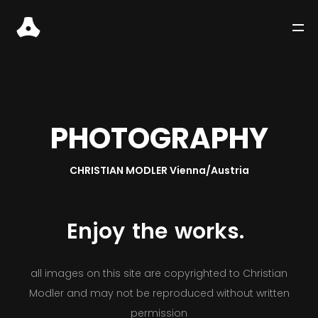
P
H
O
T
O
G
R
A
P
H
Y
CHRISTIAN MODLER Vienna/Austria
Enjoy
the
works.
WORKS
all images on this site are copyrighted to Christian
Modler and may not be reproduced without written
STORIES
permission