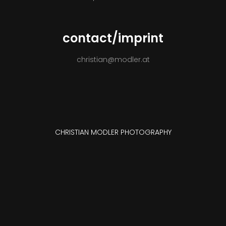
CONTACT
contact/imprint
christian@modler.at
CHRISTIAN MODLER PHOTOGRAPHY